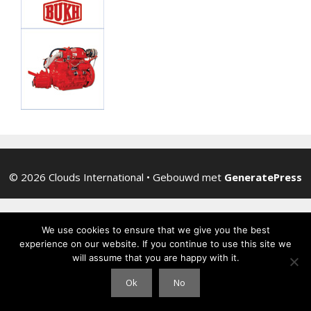
© 2026 Clouds International
• Gebouwd met
GeneratePress
We use cookies to ensure that we give you the best
experience on our website. If you continue to use this site we
will assume that you are happy with it.
Ok
No