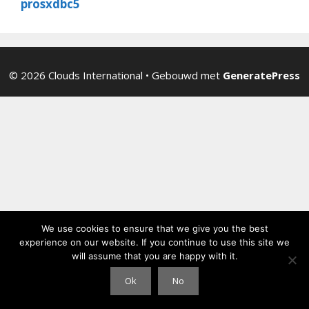
prosxdbc5
© 2026 Clouds International
• Gebouwd met
GeneratePress
We use cookies to ensure that we give you the best
experience on our website. If you continue to use this site we
will assume that you are happy with it.
Ok
No