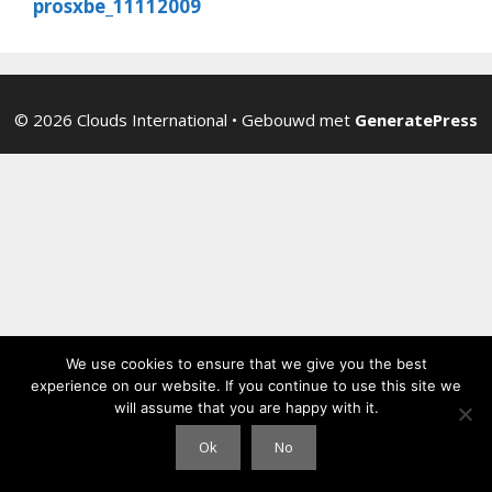
prosxbe_11112009
© 2026 Clouds International
• Gebouwd met
GeneratePress
We use cookies to ensure that we give you the best
experience on our website. If you continue to use this site we
will assume that you are happy with it.
Ok
No