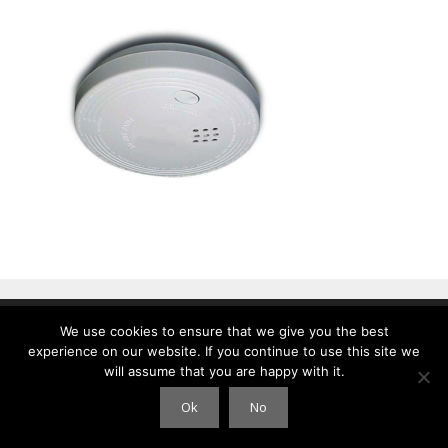
We use cookies to ensure that we give you the best
© 2026 Clouds International
• Gebouwd met
GeneratePress
experience on our website. If you continue to use this site we
will assume that you are happy with it.
Ok
No