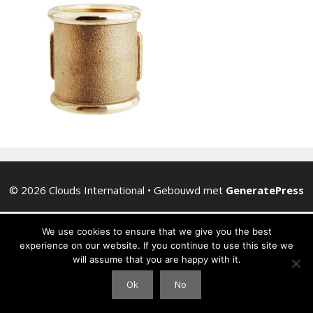
© 2026 Clouds International
• Gebouwd met
GeneratePress
We use cookies to ensure that we give you the best
experience on our website. If you continue to use this site we
will assume that you are happy with it.
Ok
No