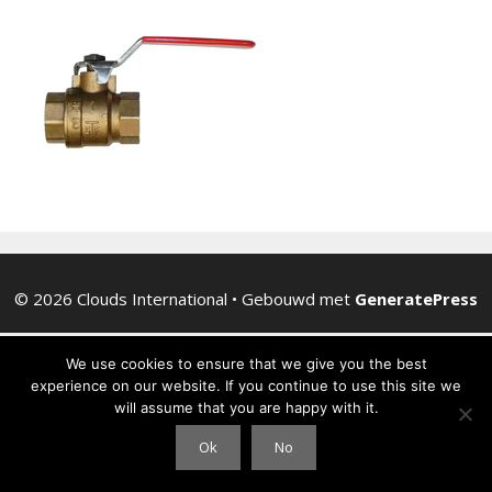
© 2026 Clouds International
• Gebouwd met
GeneratePress
We use cookies to ensure that we give you the best
experience on our website. If you continue to use this site we
will assume that you are happy with it.
Ok
No