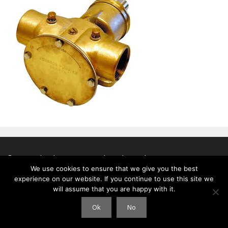
© 2026 Clouds International
• Gebouwd met
GeneratePress
We use cookies to ensure that we give you the best
experience on our website. If you continue to use this site we
will assume that you are happy with it.
Ok
No