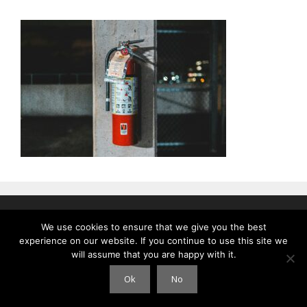
© 2026 Clouds International
• Gebouwd met
GeneratePress
We use cookies to ensure that we give you the best
experience on our website. If you continue to use this site we
will assume that you are happy with it.
Ok
No