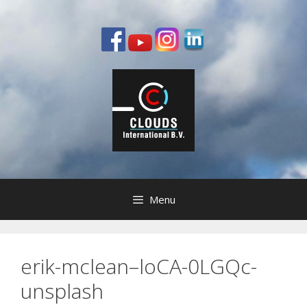
Ga
naar
de
inhoud
Menu
erik-mclean–loCA-0LGQc-
unsplash