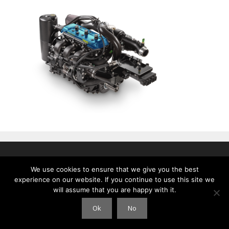
© 2026 Clouds International
• Gebouwd met
GeneratePress
We use cookies to ensure that we give you the best
experience on our website. If you continue to use this site we
will assume that you are happy with it.
Ok
No