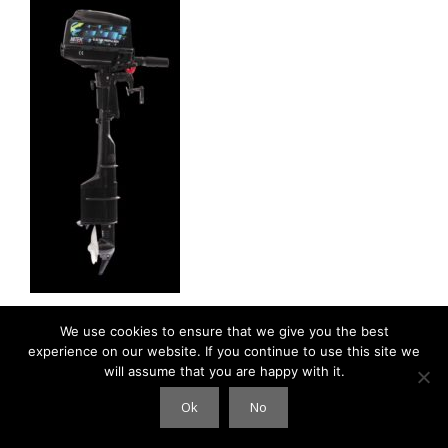
We use cookies to ensure that we give you the best
experience on our website. If you continue to use this site we
will assume that you are happy with it.
© 2026 Clouds International
• Gebouwd met
GeneratePress
Ok
No