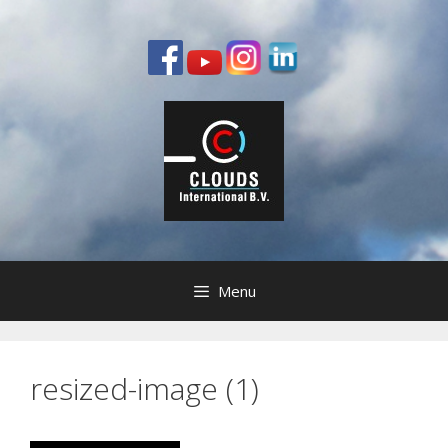
Ga
naar
de
inhoud
Menu
resized-image (1)