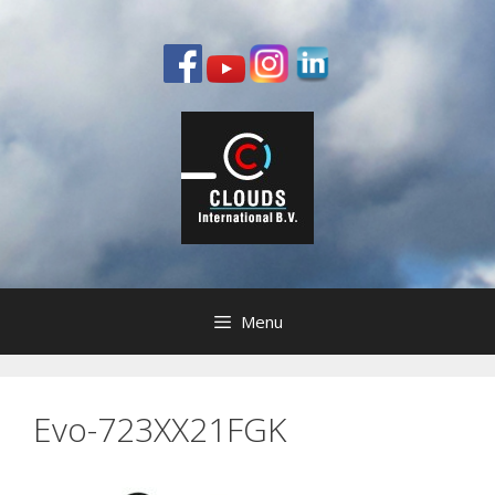
Skip
to
content
Menu
Evo-723XX21FGK