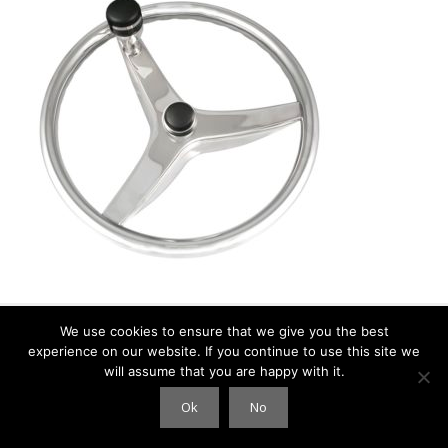
We use cookies to ensure that we give you the best
experience on our website. If you continue to use this site we
© 2026 Clouds International
• Built with
GeneratePress
will assume that you are happy with it.
Ok
No